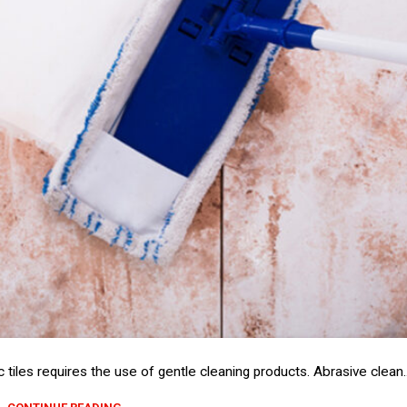
tiles requires the use of gentle cleaning products. Abrasive clean..