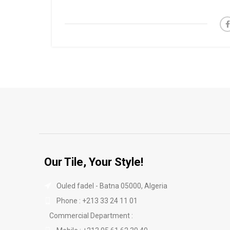
Our Tile, Your Style!
Ouled fadel - Batna 05000, Algeria
Phone : +213 33 24 11 01
Commercial Department :