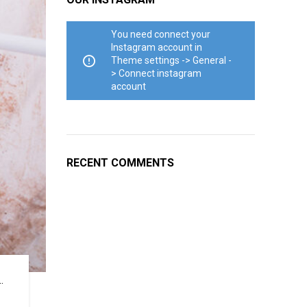
You need connect your
Instagram account in
Theme settings -> General -
> Connect instagram
account
RECENT COMMENTS
.