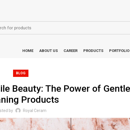
HOME
ABOUT US
CAREER
PRODUCTS
PORTFOLIO
BLOG
ile Beauty: The Power of Gentl
aning Products
sted by
Royal Ceram