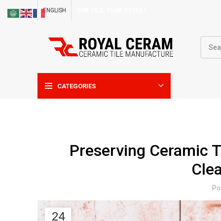
ENGLISH
OUR TILE, YOUR STYLE !
CATEGORIES
Preserving Ceramic T
Cle
Po
24