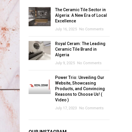
The Ceramic Tile Sector in
Algeria: A New Era of Local
Excellence
July 16, 2025
No Comments
Royal Ceram: The Leading
Ceramic Tile Brand in
Algeria
July 9, 2025
No Comments
Power Trio: Unveiling Our
Website, Showcasing
Products, and Convincing
Reasons to Choose Us! (
Video )
July 17, 2023
No Comments
OUR INSTAGRAM