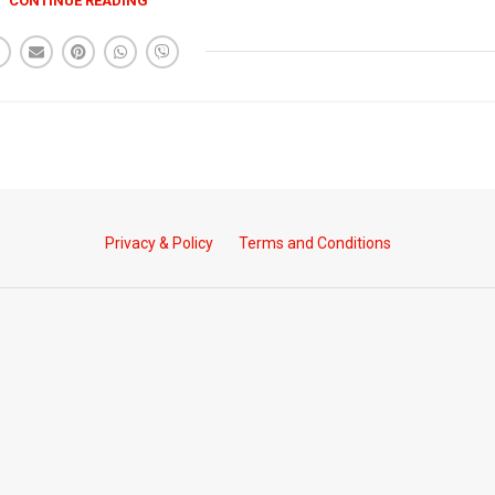
CONTINUE READING
Privacy & Policy
Terms and Conditions