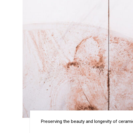
Preserving the beauty and longevity of ceramic 