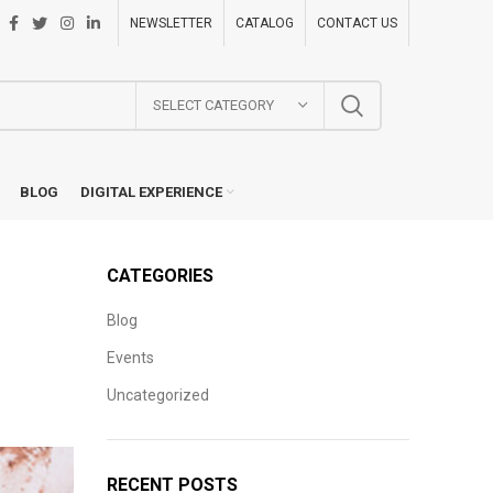
NEWSLETTER
CATALOG
CONTACT US
SELECT CATEGORY
BLOG
DIGITAL EXPERIENCE
CATEGORIES
Blog
e
Events
Uncategorized
RECENT POSTS