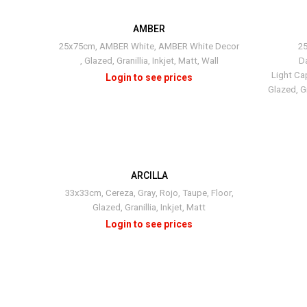
AMBER
25x75cm
,
AMBER White
,
AMBER White Decor
2
,
Glazed
,
Granillia
,
Inkjet
,
Matt
,
Wall
D
Light Ca
Glazed
,
Gr
ARCILLA
+3
33x33cm
,
Cereza
,
Gray
,
Rojo
,
Taupe
,
Floor
,
Glazed
,
Granillia
,
Inkjet
,
Matt