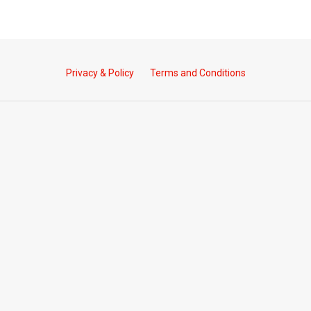
Privacy & Policy
Terms and Conditions