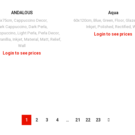
ANDALOUS
Aqua
+2
5x75cm
,
Cappuccino Decor
,
60x120cm
,
Blue
,
Green
,
Floor
,
Glaz
ark Cappuccino
,
Dark Perla
,
Inkjet
,
Polished
,
Rectified
,
W
ppuccino
,
Light Perla
,
Perla Decor
,
anillia
,
Inkjet
,
Material
,
Matt
,
Relief
,
Wall
1
2
3
4
…
21
22
23