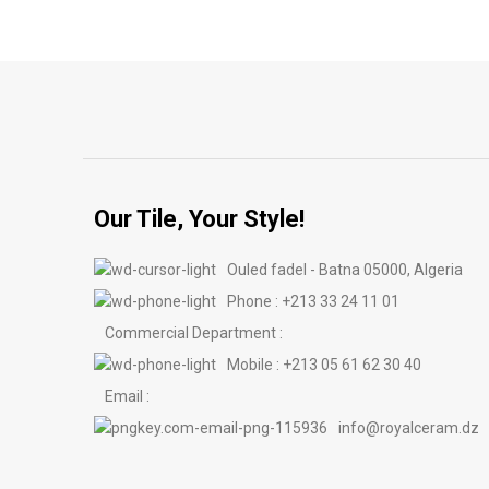
Our Tile, Your Style!
Ouled fadel - Batna 05000, Algeria
Phone : +213 33 24 11 01
Commercial Department :
Mobile : +213 05 61 62 30 40
Email :
info@royalceram.dz