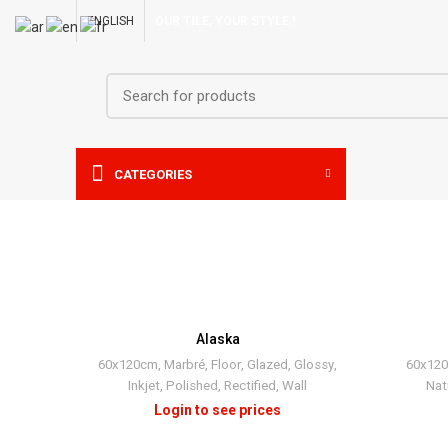
ENGLISH
OUR TILE, YOUR STYLE !
CATEGORIES
Alaska
60x120cm
,
Marbré
,
Floor
,
Glazed
,
Glossy
,
60x12
Inkjet
,
Polished
,
Rectified
,
Wall
Nat