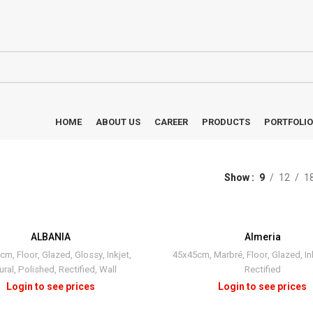
HOME
ABOUT US
CAREER
PRODUCTS
PORTFOLIO
Show
9
12
1
ALBANIA
Almeria
0cm
,
Floor
,
Glazed
,
Glossy
,
Inkjet
,
45x45cm
,
Marbré
,
Floor
,
Glazed
,
In
ural
,
Polished
,
Rectified
,
Wall
Rectified