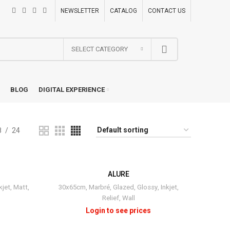
NEWSLETTER
CATALOG
CONTACT US
SELECT CATEGORY
BLOG
DIGITAL EXPERIENCE
8
24
ALURE
kjet
,
Matt
,
30x65cm
,
Marbré
,
Glazed
,
Glossy
,
Inkjet
,
Relief
,
Wall