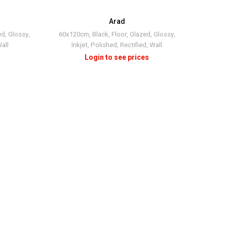
Arad
ed
,
Glossy
,
60x120cm
,
Black
,
Floor
,
Glazed
,
Glossy
,
all
Inkjet
,
Polished
,
Rectified
,
Wall