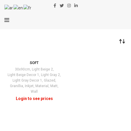
SOFT
30x90cm
,
Light Beige 2
,
Light Beige Decor 1
,
Light Gray 2
,
Light Gray Decor 1
,
Glazed
,
Granillia
,
Inkjet
,
Material
,
Matt
,
Wall