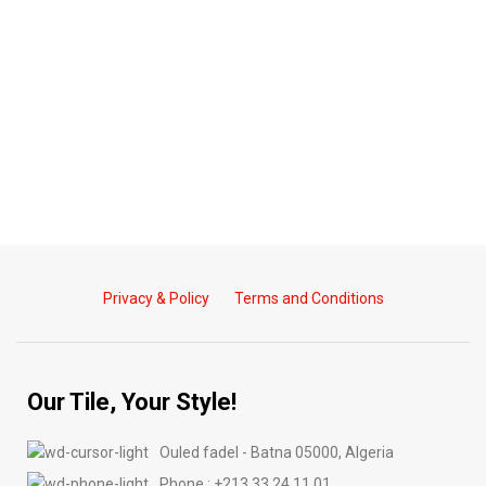
Privacy & Policy
Terms and Conditions
Our Tile, Your Style!
Ouled fadel - Batna 05000, Algeria
Phone : +213 33 24 11 01