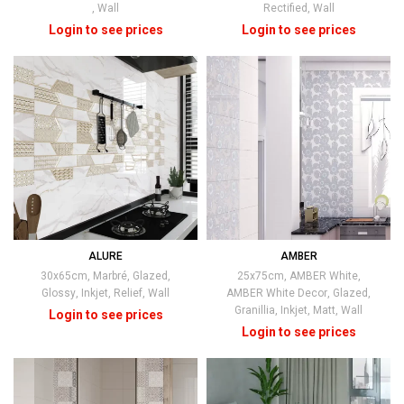
,
Wall
Rectified
,
Wall
ALURE
AMBER
30x65cm
,
Marbré
,
Glazed
,
25x75cm
,
AMBER White
,
Glossy
,
Inkjet
,
Relief
,
Wall
AMBER White Decor
,
Glazed
,
Granillia
,
Inkjet
,
Matt
,
Wall