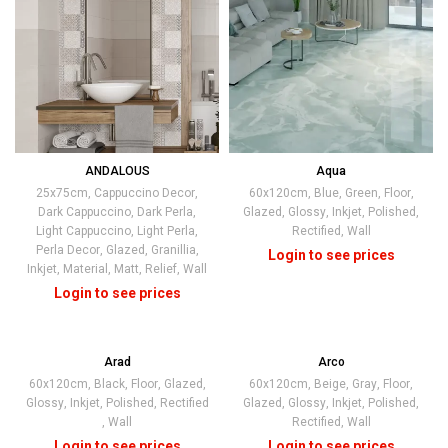
ANDALOUS
Aqua
+2
25x75cm
,
Cappuccino Decor
,
60x120cm
,
Blue
,
Green
,
Floor
,
Dark Cappuccino
,
Dark Perla
,
Glazed
,
Glossy
,
Inkjet
,
Polished
,
Light Cappuccino
,
Light Perla
,
Rectified
,
Wall
Perla Decor
,
Glazed
,
Granillia
,
Inkjet
,
Material
,
Matt
,
Relief
,
Wall
Arad
Arco
60x120cm
,
Black
,
Floor
,
Glazed
,
60x120cm
,
Beige
,
Gray
,
Floor
,
Glossy
,
Inkjet
,
Polished
,
Rectified
Glazed
,
Glossy
,
Inkjet
,
Polished
,
,
Wall
Rectified
,
Wall