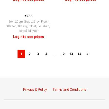
ARCO
60x120cm
,
Beige
,
Gray
,
Floor
,
Glazed
,
Glossy
,
Inkjet
,
Polished
,
Rectified
,
Wall
1
2
3
4
…
12
13
14
Privacy & Policy
Terms and Conditions