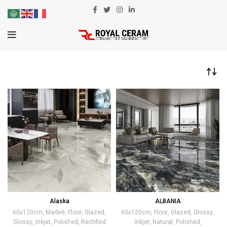
Alaska
ALBANIA
60x120cm
,
Marbré
,
Floor
,
Glazed
,
60x120cm
,
Floor
,
Glazed
,
Glossy
,
Glossy
,
Inkjet
,
Polished
,
Rectified
Inkjet
,
Natural
,
Polished
,