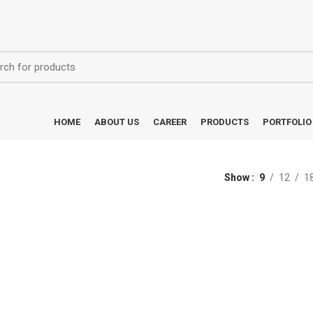
HOME
ABOUT US
CAREER
PRODUCTS
PORTFOLIO
Show
9
12
1