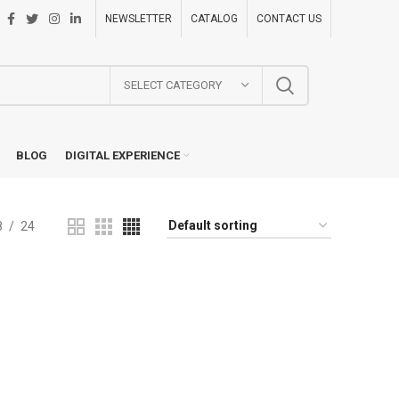
NEWSLETTER
CATALOG
CONTACT US
SELECT CATEGORY
BLOG
DIGITAL EXPERIENCE
8
24