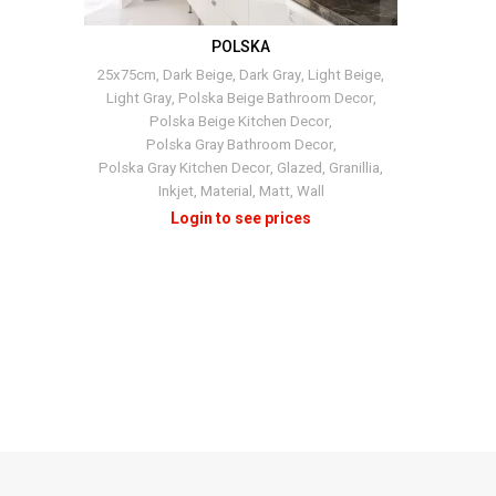
POLSKA
+4
25x75cm
,
Dark Beige
,
Dark Gray
,
Light Beige
,
Light Gray
,
Polska Beige Bathroom Decor
,
Polska Beige Kitchen Decor
,
Polska Gray Bathroom Decor
,
Polska Gray Kitchen Decor
,
Glazed
,
Granillia
,
Inkjet
,
Material
,
Matt
,
Wall