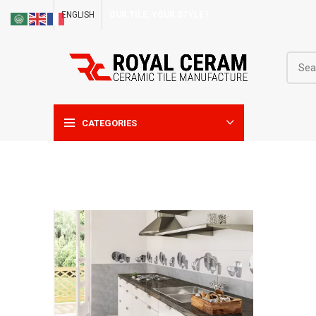
ENGLISH
OUR TILE, YOUR STYLE !
CATEGORIES