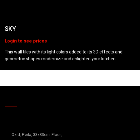
SKY
This wall tiles with its light colors added to its 3D effects and
geometric shapes modernize and enlighten your kitchen.
RELATED PRODUCTS
CANYON
Falcon
Oxid
,
Perla
,
33x33cm
,
Floor
,