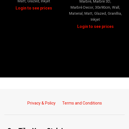
Matt
,
Glazed
,
Inkjet
Marbré
,
Marbré 3D
,
Marbré Decor
,
30x90cm
,
Wall
,
Material
,
Matt
,
Glazed
,
Granillia
,
Inkjet
Privacy & Policy
Terms and Conditions