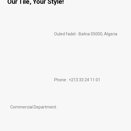
Our Tile, Your Style!
Ouled fadel - Batna 05000, Algeria
Phone : +213 33 24 11 01
Commercial Department :