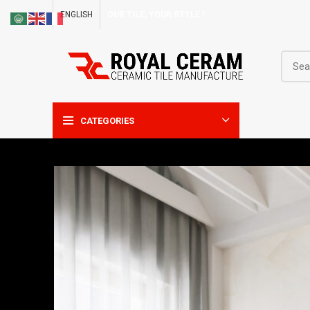
ENGLISH
OUR TILE, YOUR STYLE !
CATEGORIES