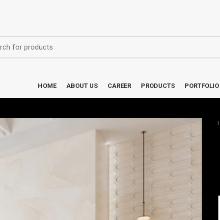
HOME
ABOUT US
CAREER
PRODUCTS
PORTFOLIO