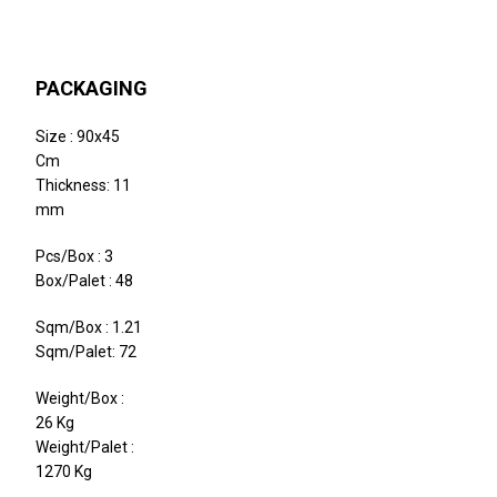
PACKAGING
Size : 90x45
Cm
Thickness: 11
mm
Pcs/Box : 3
Box/Palet : 48
Sqm/Box : 1.21
Sqm/Palet: 72
Weight/Box :
26 Kg
Weight/Palet :
1270 Kg