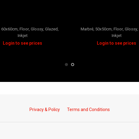
REGAL
CARRARA
,
60x60cm
,
Floor
,
Glossy
,
Glazed
,
Marbré
,
50x50cm
,
Floor
,
Glossy
,
Inkjet
Inkjet
Privacy & Policy
Terms and Conditions