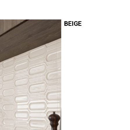
BEIGE