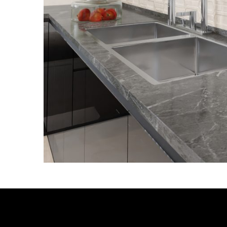
RELATED PRODUCTS