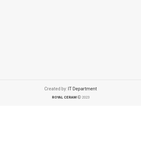
Created by:
IT Department
ROYAL CERAM
2023