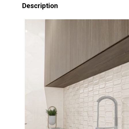
Description