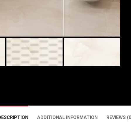
DESCRIPTION
ADDITIONAL INFORMATION
REVIEWS (0