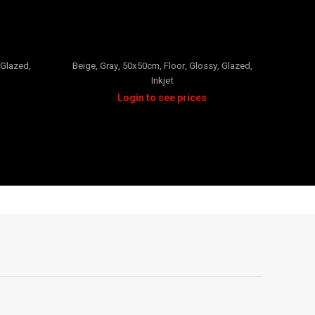
PALMA
Glazed
,
Beige
,
Gray
,
50x50cm
,
Floor
,
Glossy
,
Glazed
,
Inkjet
Blac