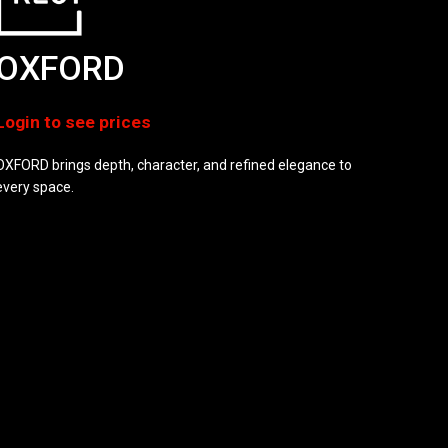
OXFORD
OXFORD brings depth, character, and refined elegance to
every space.