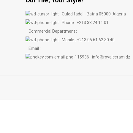
Our Tile, Your Style!
Ouled fadel - Batna 05000, Algeria
Phone : +213 33 24 11 01
Commercial Department :
Mobile : +213 05 61 62 30 40
Email :
info@royalceram.dz