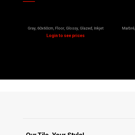
CHOPARD
Gray
,
60x60cm
,
Floor
,
Glossy
,
Glazed
,
Inkjet
Marbré