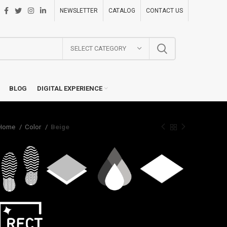
NEWSLETTER
CATALOG
CONTACT US
SELECT CATEGORY
BLOG
DIGITAL EXPERIENCE
Home
Color
Beige