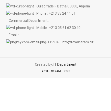
Ouled fadel - Batna 05000, Algeria
Phone : +213 33 24 11 01
Commercial Department :
Mobile : +213 05 61 62 30 40
Email :
info@royalceram.dz
Created by:
IT Department
ROYAL CERAM
2023