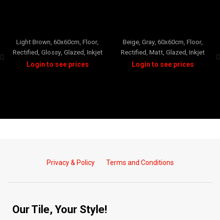
SISILLIA
VALERIA
Light Brown
,
60x60cm
,
Floor
,
Beige
,
Gray
,
60x60cm
,
Floor
,
Rectified
,
Glossy
,
Glazed
,
Inkjet
Rectified
,
Matt
,
Glazed
,
Inkjet
Privacy & Policy
Terms and Conditions
Our Tile, Your Style!