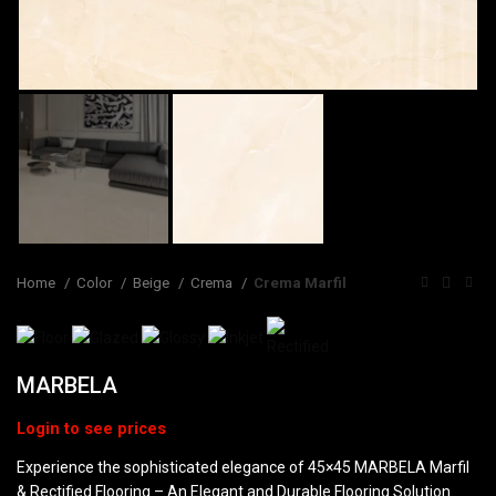
Home
Color
Beige
Crema
Crema Marfil
MARBELA
Experience the sophisticated elegance of 45×45 MARBELA Marfil
& Rectified Flooring – An Elegant and Durable Flooring Solution.