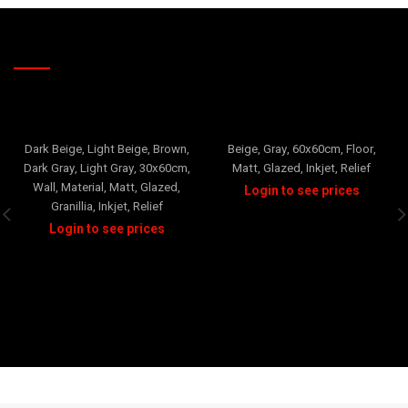
RELATED PRODUCTS
TRAVERTINO
FLOWER
+1
Dark Beige
,
Light Beige
,
Brown
,
Beige
,
Gray
,
60x60cm
,
Floor
,
Dark Gray
,
Light Gray
,
30x60cm
,
Matt
,
Glazed
,
Inkjet
,
Relief
Wall
,
Material
,
Matt
,
Glazed
,
Granillia
,
Inkjet
,
Relief