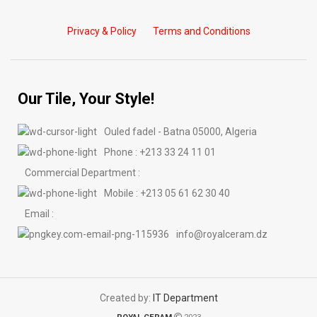
Privacy & Policy
Terms and Conditions
Our Tile, Your Style!
Ouled fadel - Batna 05000, Algeria
Phone : +213 33 24 11 01
Commercial Department :
Mobile : +213 05 61 62 30 40
Email :
info@royalceram.dz
Created by:
IT Department