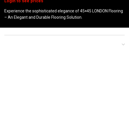
Experience the sophisticated elegance of 45×45 LONDON Flooring
– An Elegant and Durable Flooring Solution.
DESCRIPTION
LONDON GREY
LONDON BEIGE