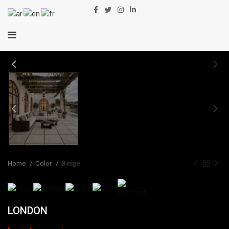
Home
Color
Beige
LONDON