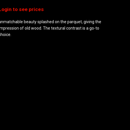
unmatchable beauty splashed on the parquet, giving the
impression of old wood. The textural contrast is a go-to
choice.