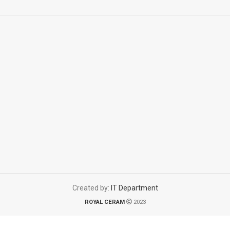
Created by:
IT Department
ROYAL CERAM
2023