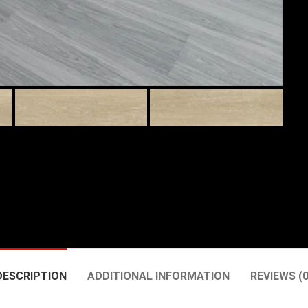
DESCRIPTION
ADDITIONAL INFORMATION
REVIEWS (0