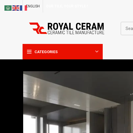
ENGLISH
OUR TILE, YOUR STYLE !
CATEGORIES