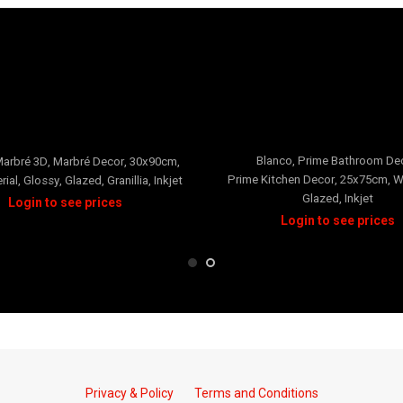
Prime
Neverti
Blanco
,
Prime Bathroom De
arbré 3D
,
Marbré Decor
,
30x90cm
,
Prime Kitchen Decor
,
25x75cm
,
W
rial
,
Glossy
,
Glazed
,
Granillia
,
Inkjet
Glazed
,
Inkjet
Privacy & Policy
Terms and Conditions