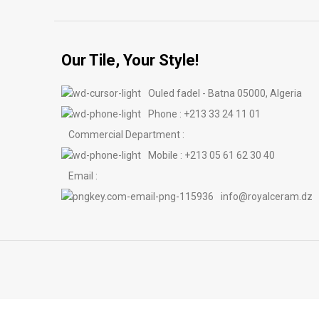
Our Tile, Your Style!
Ouled fadel - Batna 05000, Algeria
Phone : +213 33 24 11 01
Commercial Department :
Mobile : +213 05 61 62 30 40
Email :
info@royalceram.dz