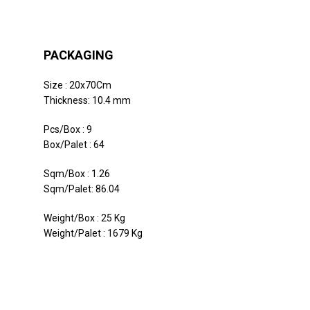
PACKAGING
Size : 20x70Cm
Thickness: 10.4 mm
Pcs/Box : 9
Box/Palet : 64
Sqm/Box : 1.26
Sqm/Palet: 86.04
Weight/Box : 25 Kg
Weight/Palet : 1679 Kg