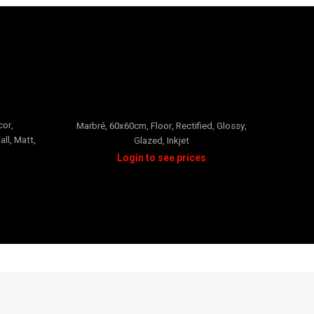
Neverti Rectified
cor
,
Beige
,
Marbré
,
60x60cm
,
Floor
,
Rectified
,
Glossy
,
all
,
Matt
,
Glazed
,
Inkjet