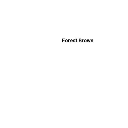
Forest Brown