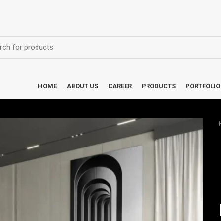
HOME
ABOUT US
CAREER
PRODUCTS
PORTFOLIO