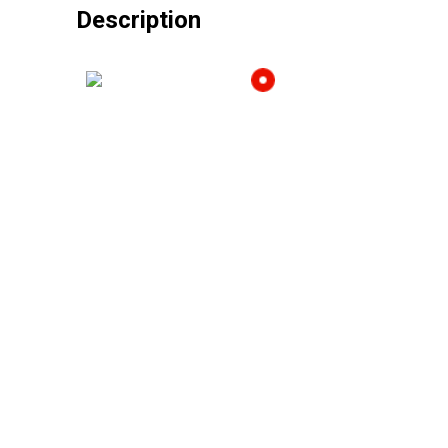
Description