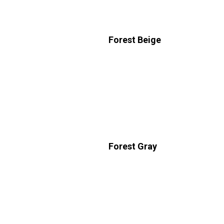
Forest Beige
Forest Gray