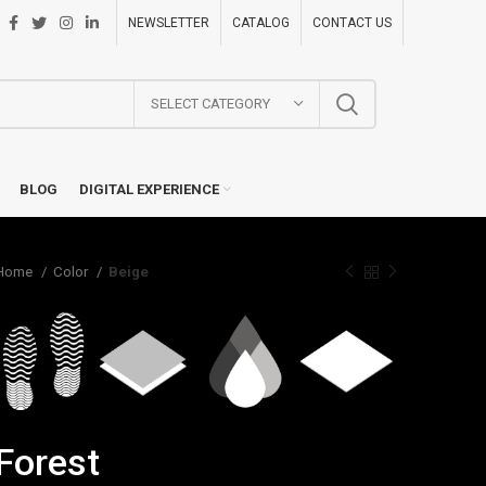
NEWSLETTER
CATALOG
CONTACT US
SELECT CATEGORY
BLOG
DIGITAL EXPERIENCE
Home
Color
Beige
Forest