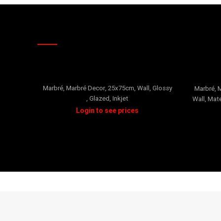
RELATED PRODUCTS
Oro 2
Marbré
,
Marbré Decor
,
25x75cm
,
Wall
,
Glossy
Marbré
,
M
,
Glazed
,
Inkjet
Wall
,
Mate