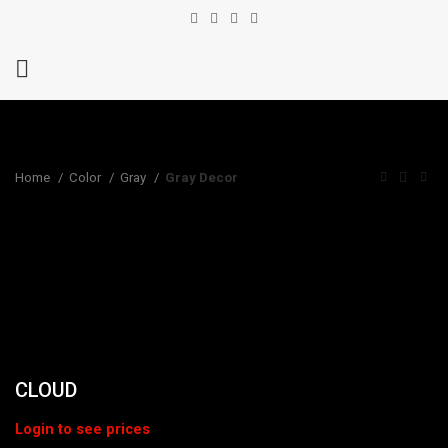
Home
Color
Gray
Gray Decor
CLOUD