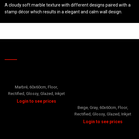
A cloudy soft marble texture with different designs paired with a
stamp décor which results in a elegant and calm wall design.
RELATED PRODUCTS
ORO
Marbré
,
60x60cm
,
Floor
,
Rectified
,
Glossy
,
Glazed
,
Inkjet
Porto
Beige
,
Gray
,
60x60cm
,
Floor
,
Rectified
,
Glossy
,
Glazed
,
Inkjet