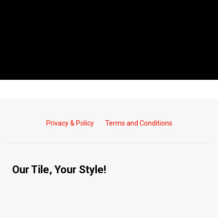
Privacy & Policy
Terms and Conditions
Our Tile, Your Style!