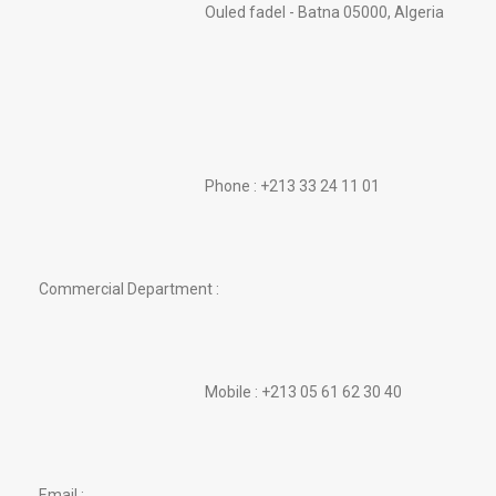
Ouled fadel - Batna 05000, Algeria
Phone : +213 33 24 11 01
Commercial Department :
Mobile : +213 05 61 62 30 40
Email :