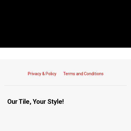
Privacy & Policy
Terms and Conditions
Our Tile, Your Style!