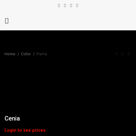
Home
Color
Perla
Cenia