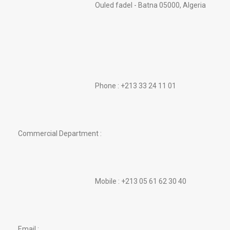
Ouled fadel - Batna 05000, Algeria
Phone : +213 33 24 11 01
Commercial Department :
Mobile : +213 05 61 62 30 40
Email :