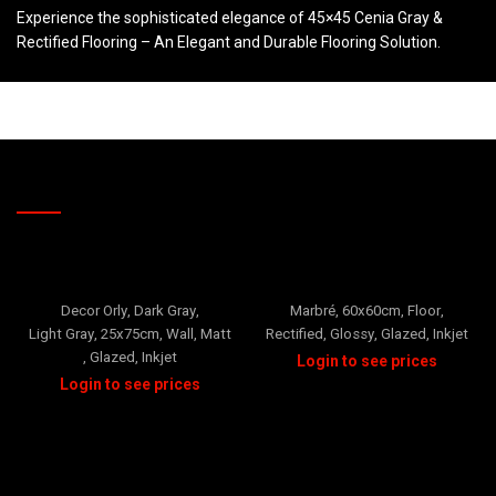
Experience the sophisticated elegance of 45×45 Cenia Gray &
Rectified Flooring – An Elegant and Durable Flooring Solution.
RELATED PRODUCTS
ORLY
Prada
Decor Orly
,
Dark Gray
,
Marbré
,
60x60cm
,
Floor
,
Light Gray
,
25x75cm
,
Wall
,
Matt
Rectified
,
Glossy
,
Glazed
,
Inkjet
,
Glazed
,
Inkjet