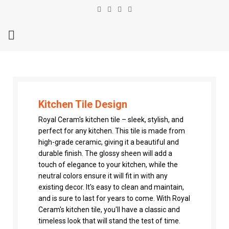
Kitchen Tile Design
Royal Ceram's kitchen tile – sleek, stylish, and
perfect for any kitchen. This tile is made from
high-grade ceramic, giving it a beautiful and
durable finish. The glossy sheen will add a
touch of elegance to your kitchen, while the
neutral colors ensure it will fit in with any
existing decor. It's easy to clean and maintain,
and is sure to last for years to come. With Royal
Ceram's kitchen tile, you'll have a classic and
timeless look that will stand the test of time.