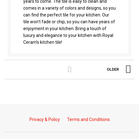
years to come. The tile is easy to clean and
comes in a variety of colors and designs, so you
can find the perfect tile for your kitchen. Our
tile won't fade or chip, so you can have years of
enjoyment in your kitchen. Bring a touch of
luxury and elegance to your kitchen with Royal
Ceram's kitchen tile!
OLDER
Privacy & Policy
Terms and Conditions