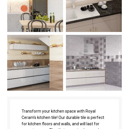
Transform your kitchen space with Royal
Ceram's kitchen tile! Our durable tile is perfect
for kitchen floors and walls, and will last for