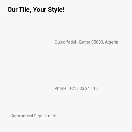
Our Tile, Your Style!
Ouled fadel - Batna 05000, Algeria
Phone : +213 33 24 11 01
Commercial Department :