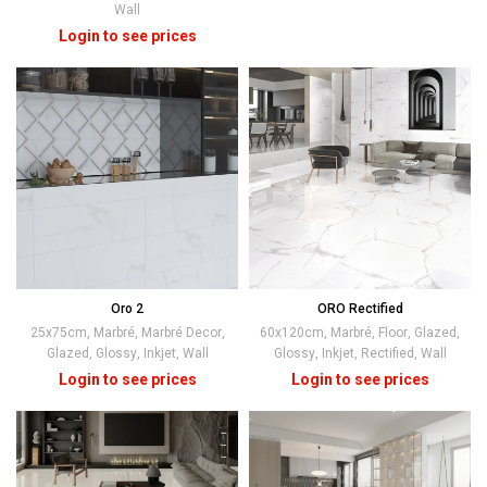
Wall
Oro 2
ORO Rectified
25x75cm
,
Marbré
,
Marbré Decor
,
60x120cm
,
Marbré
,
Floor
,
Glazed
,
Glazed
,
Glossy
,
Inkjet
,
Wall
Glossy
,
Inkjet
,
Rectified
,
Wall