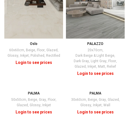
Oslo
PALAZZO
60x60cm
,
Beige
,
Floor
,
Glazed
,
20x70cm
,
Glossy
,
Inkjet
,
Polished
,
Rectified
Dark Beige & Light Beige
,
Dark Gray
,
Light Gray
,
Floor
,
Glazed
,
Inkjet
,
Matt
,
Relief
PALMA
PALMA
50x50cm
,
Beige
,
Gray
,
Floor
,
30x60cm
,
Beige
,
Gray
,
Glazed
,
Glazed
,
Glossy
,
Inkjet
Glossy
,
Inkjet
,
Wall