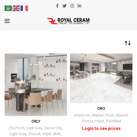
ORO
60x60cm
,
Marbré
,
Floor
,
Glazed
,
Glossy
,
Inkjet
,
Rectified
ORLY
25x75cm
,
Dark Gray
,
Decor Orly
,
Light Gray
,
Glazed
,
Inkjet
,
Matt
,