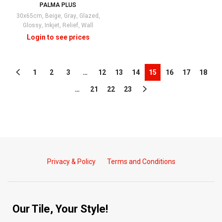
PALMA PLUS
30x65cm
,
Beige
,
Gray
,
Glazed
,
Glossy
,
Inkjet
,
Relief
,
Wall
1
2
3
…
12
13
14
15
16
17
18
…
21
22
23
Privacy & Policy
Terms and Conditions
Our Tile, Your Style!