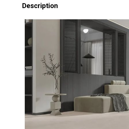
Description