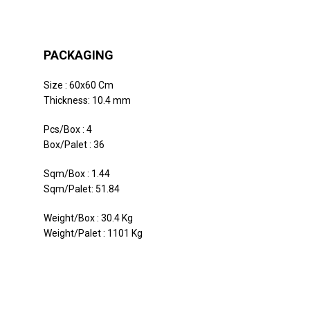
PACKAGING
Size : 60x60 Cm
Thickness: 10.4 mm
Pcs/Box : 4
Box/Palet : 36
Sqm/Box : 1.44
Sqm/Palet: 51.84
Weight/Box : 30.4 Kg
Weight/Palet : 1101 Kg