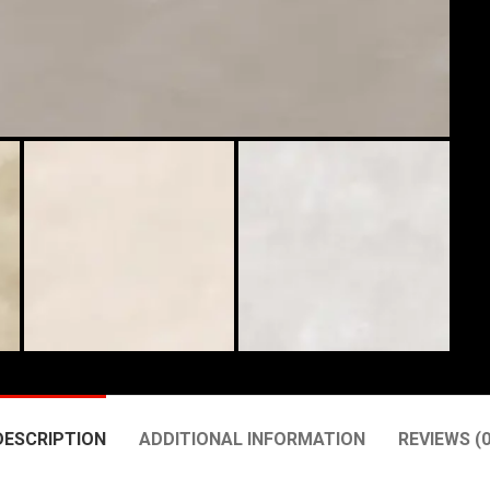
DESCRIPTION
ADDITIONAL INFORMATION
REVIEWS (0