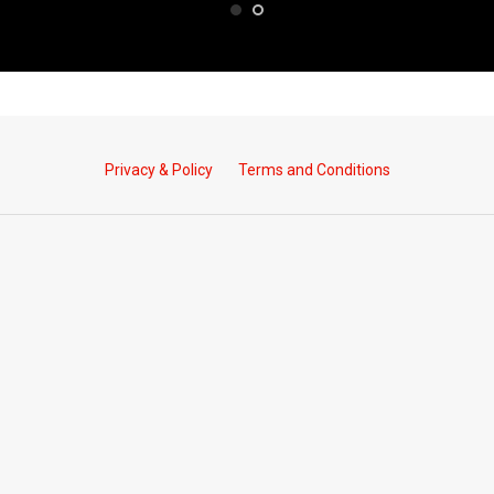
Privacy & Policy
Terms and Conditions