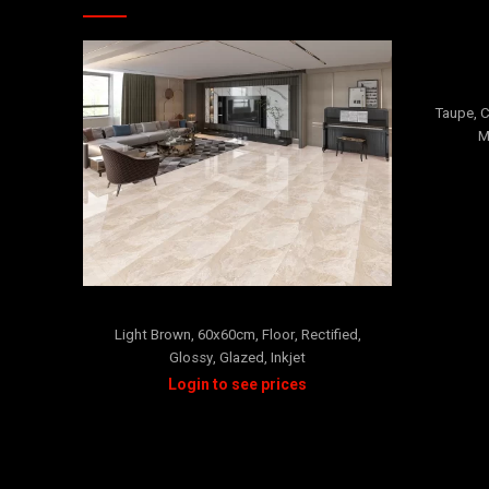
Taupe
,
C
M
SISILLIA
Light Brown
,
60x60cm
,
Floor
,
Rectified
,
Glossy
,
Glazed
,
Inkjet