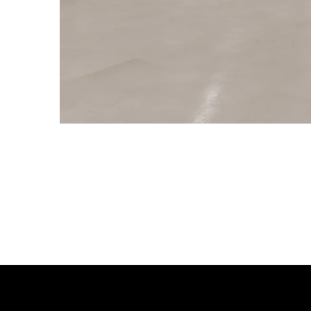
RELATED PRODUCTS