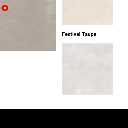
Festival Taupe