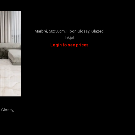
CARRARA
Marbré
,
50x50cm
,
Floor
,
Glossy
,
Glazed
,
Inkjet
Marbré
Wall
,
M
,
Glossy
,