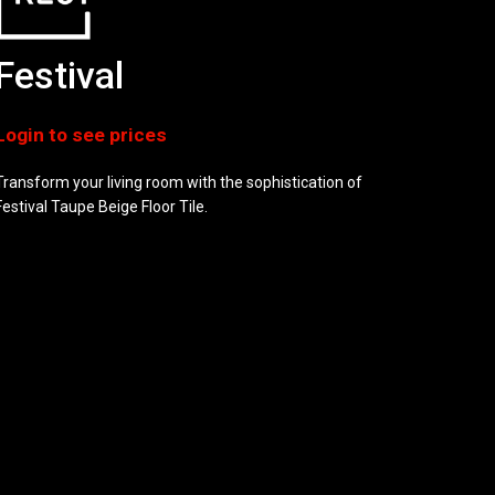
Festival
Transform your living room with the sophistication of
Festival Taupe Beige Floor Tile.