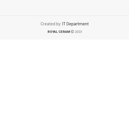
Created by:
IT Department
ROYAL CERAM
2023