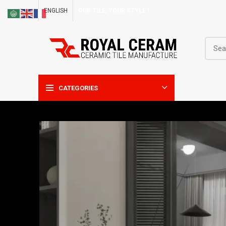
ENGLISH
OUR TILE, YOUR STYLE !
CATEGORIES