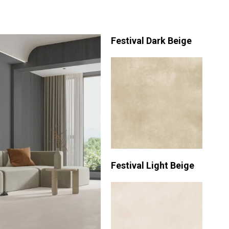
Festival Dark Beige
Festival Light Beige