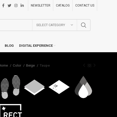
NEWSLETTER
CATALOG
CONTACT US
SELECT CATEGORY
BLOG
DIGITAL EXPERIENCE
Home
Color
Beige
Taupe