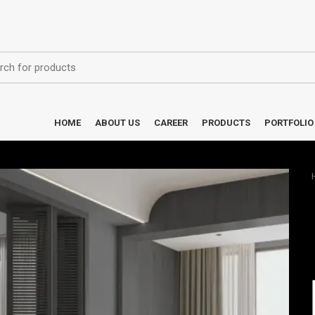
HOME
ABOUT US
CAREER
PRODUCTS
PORTFOLIO