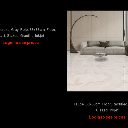
ARCILLA
+3
ereza
,
Gray
,
Rojo
,
33x33cm
,
Floor
,
att
,
Glazed
,
Granillia
,
Inkjet
Marina
Taupe
,
60x60cm
,
Floor
,
Rectified
Glazed
,
Inkjet