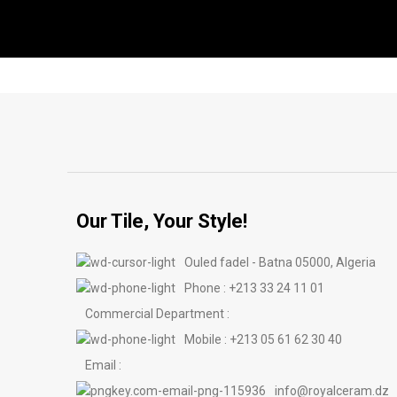
Our Tile, Your Style!
Ouled fadel - Batna 05000, Algeria
Phone : +213 33 24 11 01
Commercial Department :
Mobile : +213 05 61 62 30 40
Email :
info@royalceram.dz